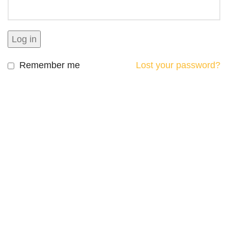
Log in
Remember me
Lost your password?