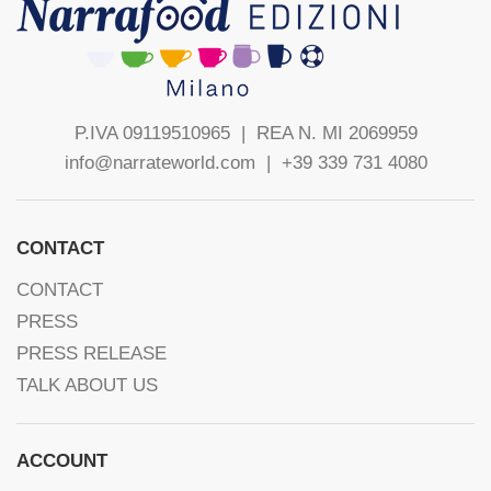
P.IVA 09119510965 |
REA N. MI 2069959
info@narrateworld.com
| +39 339 731 4080
CONTACT
CONTACT
PRESS
PRESS RELEASE
TALK ABOUT US
ACCOUNT