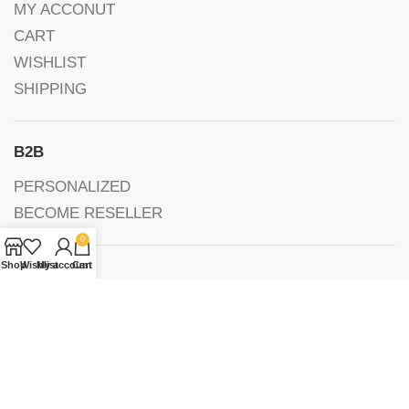
MY ACCONUT
CART
WISHLIST
SHIPPING
B2B
PERSONALIZED
BECOME RESELLER
0
Shop
Wishlist
My account
Cart
FOLLOW US