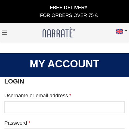
FREE DELIVERY
FOR ORDERS OVER 75 €
MY ACCOUNT
LOGIN
Username or email address
*
Password
*