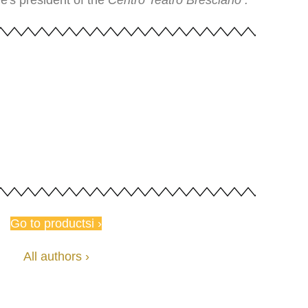
e's president of the
Centro Teatro
Bresciano .
Go to productsi ›
All authors ›