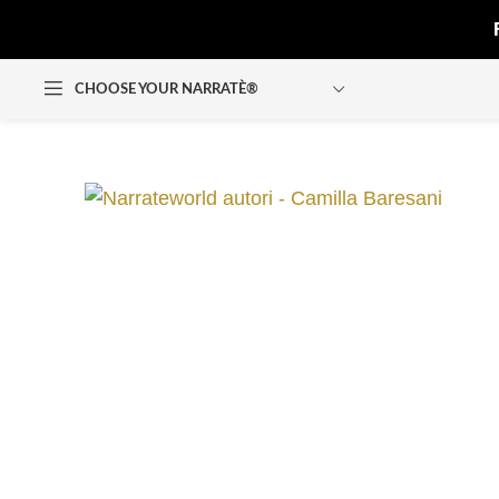
CHOOSE YOUR NARRATÈ®