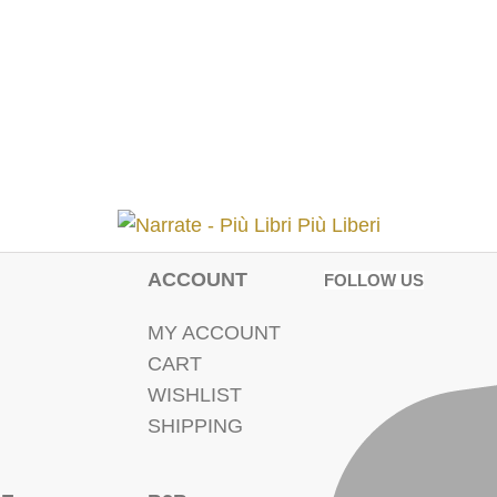
ACCOUNT
FOLLOW US
MY ACCOUNT
CART
WISHLIST
SHIPPING