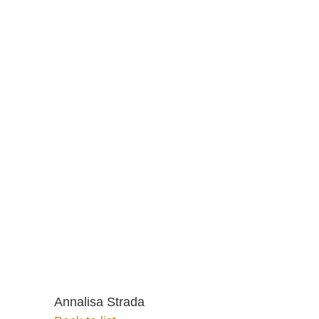
Annalisa Strada