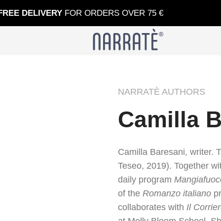
FREE DELIVERY
FOR ORDERS OVER 75 €
NARRATÈ AUTHORS
Camilla 
Camilla Baresani, writer. 
Teseo, 2019). Together wi
daily program
Mangiafuoc
of the
Romanzo italiano
pr
collaborates with
Il Corrie