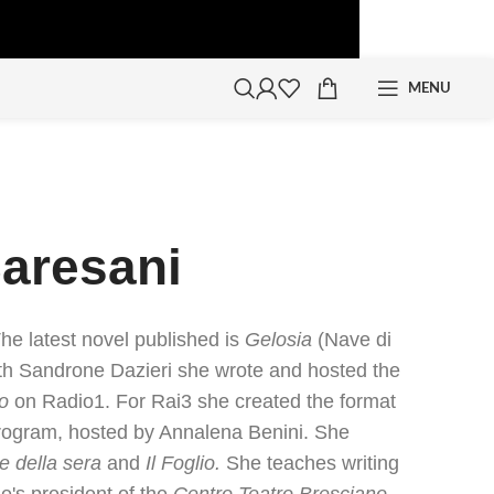
MENU
Baresani
The latest novel published is
Gelosia
(Nave di
th Sandrone Dazieri she wrote and hosted the
o
on Radio1. For Rai3 she created the format
ogram, hosted by Annalena Benini. She
re della sera
and
Il Foglio.
She teaches writing