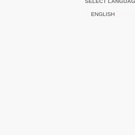
SELECT LANGUA
ENGLISH