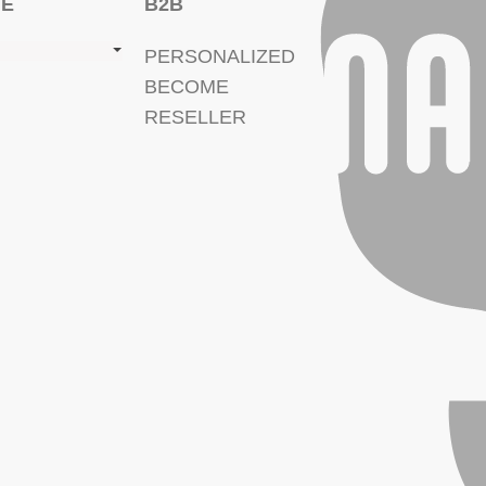
GE
B2B
PERSONALIZED
BECOME
RESELLER