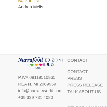
Back to list
Andrea Melis
CONTACT
CONTACT
P.IVA 09119510965
PRESS
REA N. MI 2069959
PRESS RELEASE
info@narrateworld.com
TALK ABOUT US
+39 339 731 4080