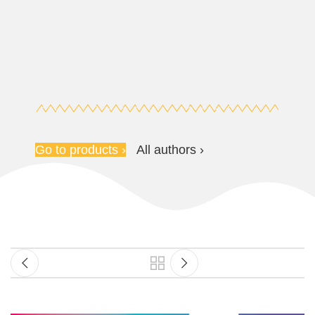
Go to products ›
All authors ›