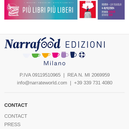
P.IVA 09119510965 |
REA N. MI 2069959
info@narrateworld.com
| +39 339 731 4080
CONTACT
CONTACT
PRESS