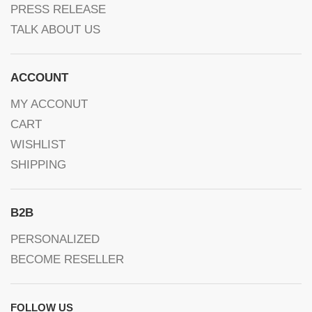
PRESS RELEASE
TALK ABOUT US
ACCOUNT
MY ACCONUT
CART
WISHLIST
SHIPPING
B2B
PERSONALIZED
BECOME RESELLER
FOLLOW US