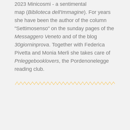
2023 Minicosmi - a sentimental
map (
Biblioteca dell'Immagine
). For years
she have been the author of the column
"Settimosenso" on the sunday pages of the
Messaggero Veneto
and of the blog
30giorninprova
. Together with Federica
Pivetta and Monia Merli she takes care of
Pnleggebooklovers
, the Pordenonelegge
reading club.