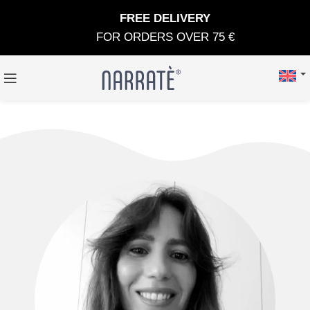
FREE DELIVERY
FOR ORDERS OVER 75 €