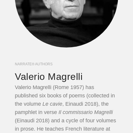
NARRATE® AUTHORS
Valerio Magrelli
Valerio Magrelli (Rome 1957) has
published six books of poems (collected in
the volume
Le cavie
, Einaudi 2018), the
pamphlet in verse
Il commissario Magrelli
(Einaudi 2018) and a cycle of four volumes
in prose. He teaches French literature at