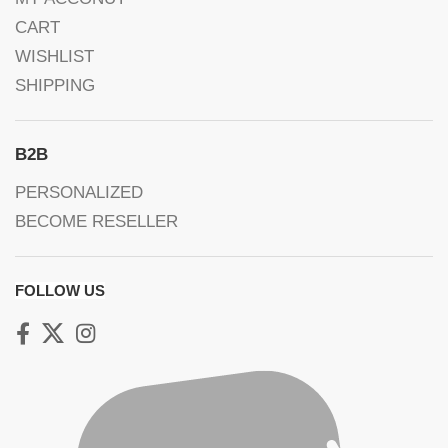
CART
WISHLIST
SHIPPING
B2B
PERSONALIZED
BECOME RESELLER
FOLLOW US