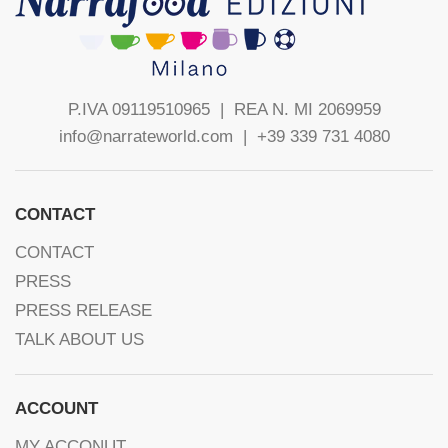
P.IVA 09119510965 |
REA N. MI 2069959
info@narrateworld.com
| +39 339 731 4080
CONTACT
CONTACT
PRESS
PRESS RELEASE
TALK ABOUT US
ACCOUNT
MY ACCONUT