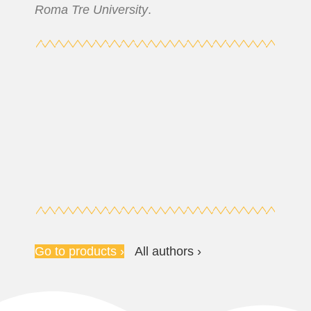
Roma Tre University
.
Go to products ›
All authors ›