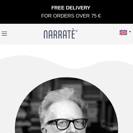
FREE DELIVERY
FOR ORDERS OVER 75 €