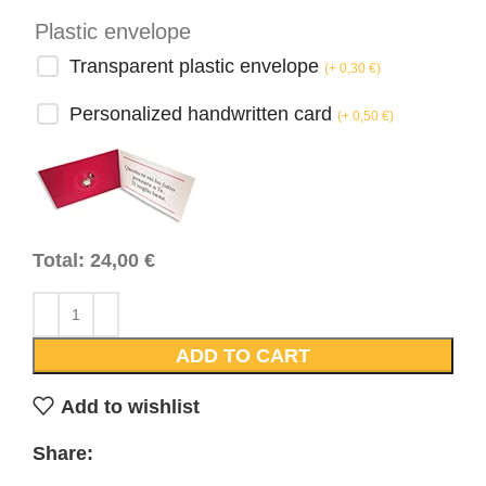
Plastic envelope
Transparent plastic envelope
(
+ 0,30
€
)
Personalized handwritten card
(
+ 0,50
€
)
Total:
24,00
€
ADD TO CART
Add to wishlist
Share: