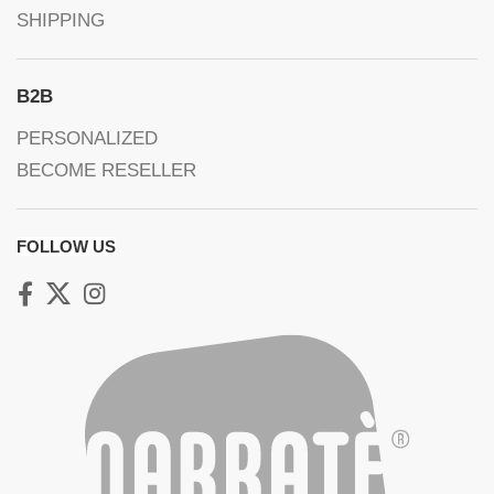
SHIPPING
B2B
PERSONALIZED
BECOME RESELLER
FOLLOW US