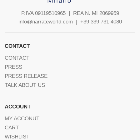
P.IVA 09119510965 |
REA N. MI 2069959
info@narrateworld.com
| +39 339 731 4080
CONTACT
CONTACT
PRESS
PRESS RELEASE
TALK ABOUT US
ACCOUNT
MY ACCONUT
CART
WISHLIST