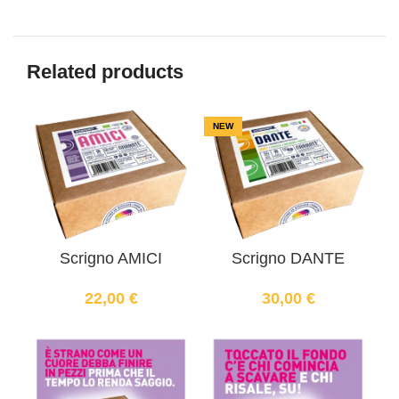
Related products
NEW
Scrigno AMICI
Scrigno DANTE
22,00
€
30,00
€