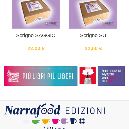
Scrigno SAGGIO
Scrigno SU
22,00
€
22,00
€