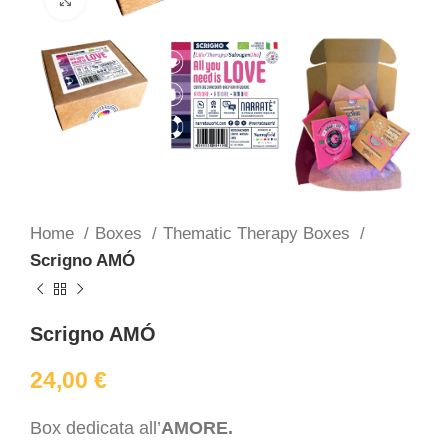
Home
Boxes
Thematic Therapy Boxes
Scrigno AMÓ
Scrigno AMÓ
24,00
€
Box dedicata all’
AMORE.