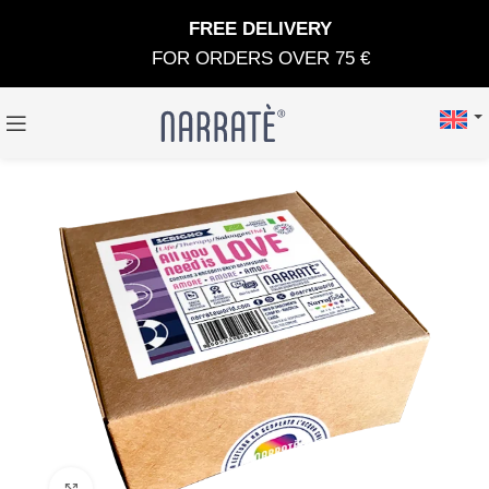
FREE DELIVERY
FOR ORDERS OVER 75 €
Click to enlarge